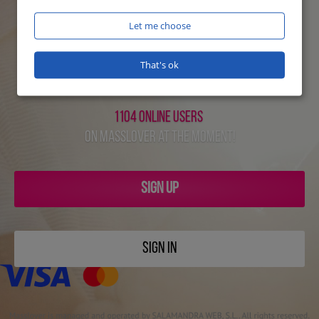
Let me choose
That's ok
1104 online users
on Masslover at the moment!
SIGN UP
SIGN IN