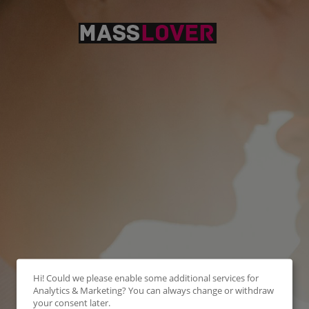
Hi! Could we please enable some additional services for
Analytics & Marketing
? You can always change or withdraw
your consent later.